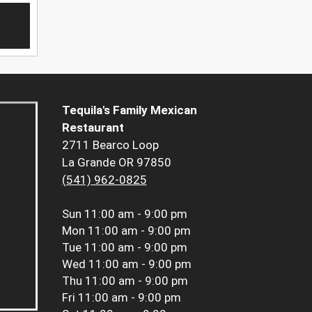
Tequila's Family Mexican
Restaurant
2711 Bearco Loop
La Grande OR 97850
(541) 962-0825
Sun
11:00 am - 9:00 pm
Mon
11:00 am - 9:00 pm
Tue
11:00 am - 9:00 pm
Wed
11:00 am - 9:00 pm
Thu
11:00 am - 9:00 pm
Fri
11:00 am - 9:00 pm