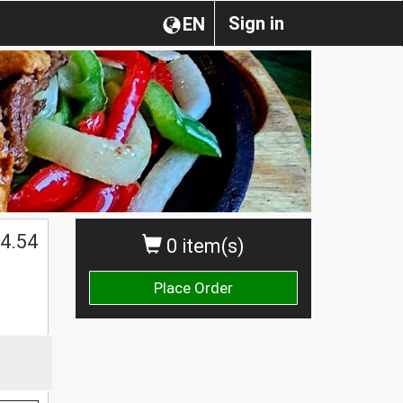
Sign in
EN
4.54
0 item(s)
Place Order