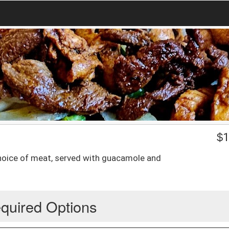
$
1
 choice of meat, served with guacamole and
quired Options