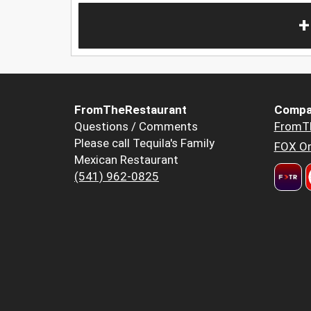
+
FromTheRestaurant
Compa
Questions / Comments
FromT
Please call Tequila's Family
FOX Or
Mexican Restaurant
(541) 962-0825