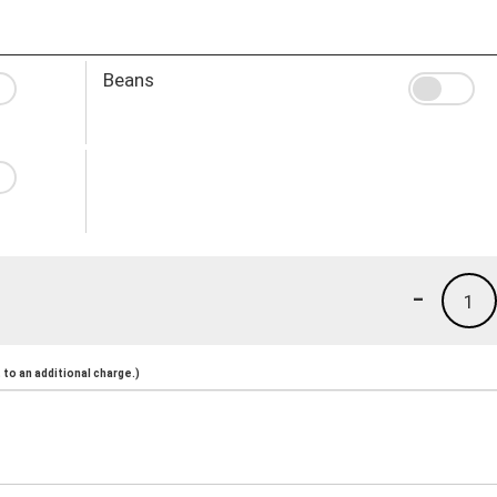
Beans
-
1
to an additional charge.)