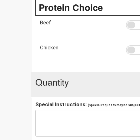
Protein Choice
Beef
Chicken
Quantity
Special Instructions:
(special requests may be subject 