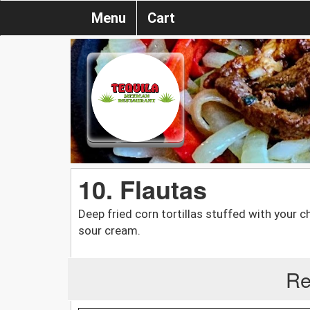
Menu
Cart
10. Flautas
Deep fried corn tortillas stuffed with your
sour cream.
Re