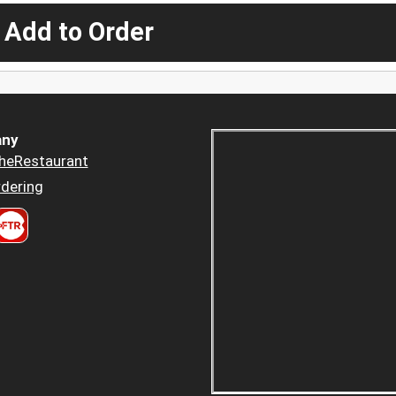
 Add to Order
ny
heRestaurant
dering